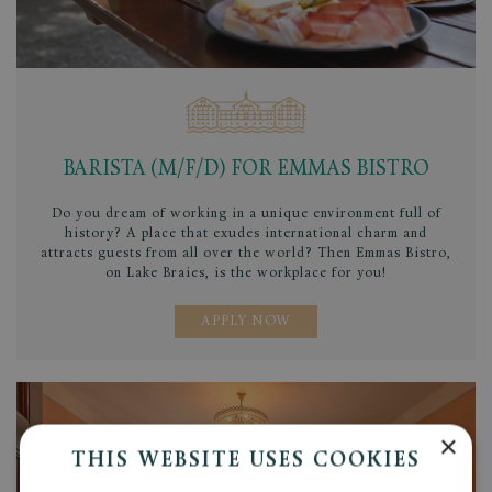
BARISTA (M/F/D) FOR EMMAS BISTRO
Do you dream of working in a unique environment full of
history? A place that exudes international charm and
attracts guests from all over the world? Then Emmas Bistro,
on Lake Braies, is the workplace for you!
APPLY NOW
×
THIS WEBSITE USES COOKIES