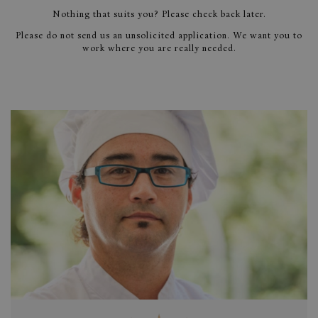
Nothing that suits you? Please check back later.
Please do not send us an unsolicited application. We want you to
work where you are really needed.