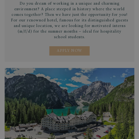
pur
Do you dream of working in a unique and charming
iden
environment? A place steeped in history where the world
used
comes together? Then we have just the opportunity for you!
main
For our renowned hotel, famous for its distinguished guests
user
and unique location, we are looking for motivated interns
vari
is n
(m/f/d) for the summer months – ideal for hospitality
ran
school students.
gen
num
it i
APPLY NOW
be s
the 
a g
exam
main
a lo
stat
use
page
sessionid
.www.lagodibraies.com
1 month
This
gene
coo
that
hav
diff
purp
diff
site