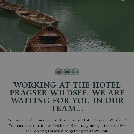
WORKING AT THE HOTEL
PRAGSER WILDSEE. WE ARE
WAITING FOR YOU IN OUR
TEAM...
You want to become part of the team at Hotel Pragser Wildsee?
You can find our job offers here. Send us your application. We
are looking forward to getting to know you!