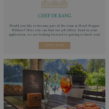
CHEF DE RANG
Would you like to become part of the team at Hotel Pragser
Wildsee? Here you can find our job offers. Send us your
application, we are looking forward to getting to know you!
APPLY NOW