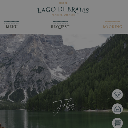
MENU
REQUEST
BOOKING
Jobs